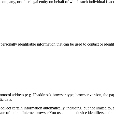
company, or other legal entity on behalf of which such individual is acc
sonally identifiable information that can be used to contact or identif
ocol address (e.g. IP address), browser type, browser version, the pages
ic data.
lect certain information automatically, including, but not limited to,
pe of mobile Internet browser You use, unique device identifiers and ot