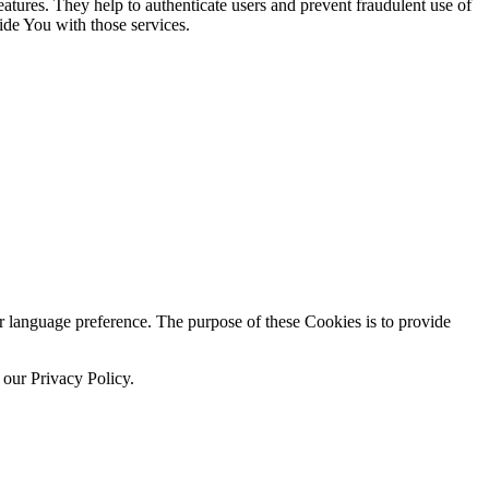
atures. They help to authenticate users and prevent fraudulent use of
ide You with those services.
language preference. The purpose of these Cookies is to provide
 our Privacy Policy.