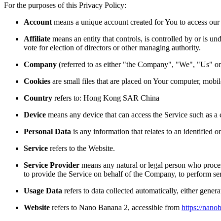
For the purposes of this Privacy Policy:
Account
means a unique account created for You to access our S
Affiliate
means an entity that controls, is controlled by or is u
vote for election of directors or other managing authority.
Company
(referred to as either "the Company", "We", "Us" or
Cookies
are small files that are placed on Your computer, mobi
Country
refers to: Hong Kong SAR China
Device
means any device that can access the Service such as a co
Personal Data
is any information that relates to an identified or
Service
refers to the Website.
Service Provider
means any natural or legal person who process
to provide the Service on behalf of the Company, to perform ser
Usage Data
refers to data collected automatically, either genera
Website
refers to
Nano Banana 2
, accessible from
https://nano