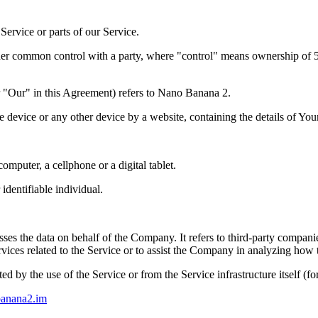
ervice or parts of our Service.
nder common control with a party, where "control" means ownership of 50%
 "Our" in this Agreement) refers to
Nano Banana 2
.
le device or any other device by a website, containing the details of Yo
mputer, a cellphone or a digital tablet.
 identifiable individual.
es the data on behalf of the Company. It refers to third-party compani
vices related to the Service or to assist the Company in analyzing how t
ted by the use of the Service or from the Service infrastructure itself (fo
banana2.im