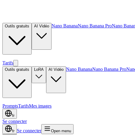
Nano Banana
Nano Banana Pro
Nano Banan
Outils gratuits
AI Vidéo
Tarifs
Nano Banana
Nano Banana Pro
Nan
Outils gratuits
LoRA
AI Vidéo
Prompts
Tarifs
Mes images
fr
Se connecter
Se connecter
fr
Open menu