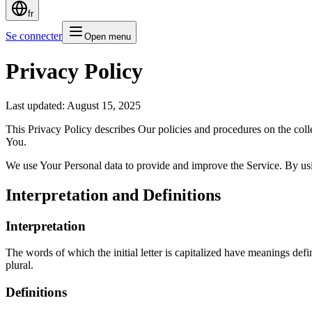
fr
Se connecter
Open menu
Privacy Policy
Last updated: August 15, 2025
This Privacy Policy describes Our policies and procedures on the coll
You.
We use Your Personal data to provide and improve the Service. By usin
Interpretation and Definitions
Interpretation
The words of which the initial letter is capitalized have meanings def
plural.
Definitions