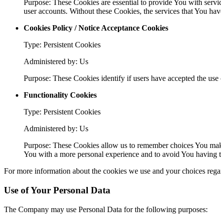
Purpose: These Cookies are essential to provide You with servic
user accounts. Without these Cookies, the services that You ha
Cookies Policy / Notice Acceptance Cookies
Type: Persistent Cookies
Administered by: Us
Purpose: These Cookies identify if users have accepted the use 
Functionality Cookies
Type: Persistent Cookies
Administered by: Us
Purpose: These Cookies allow us to remember choices You make
You with a more personal experience and to avoid You having to
For more information about the cookies we use and your choices regard
Use of Your Personal Data
The Company may use Personal Data for the following purposes: