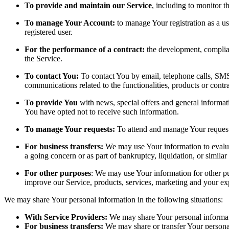
To provide and maintain our Service
, including to monitor t
To manage Your Account:
to manage Your registration as a use
registered user.
For the performance of a contract:
the development, complian
the Service.
To contact You:
To contact You by email, telephone calls, SMS,
communications related to the functionalities, products or contr
To provide You
with news, special offers and general informat
You have opted not to receive such information.
To manage Your requests:
To attend and manage Your request
For business transfers:
We may use Your information to evaluate
a going concern or as part of bankruptcy, liquidation, or simila
For other purposes
: We may use Your information for other pu
improve our Service, products, services, marketing and your ex
We may share Your personal information in the following situations:
With Service Providers:
We may share Your personal informati
For business transfers:
We may share or transfer Your personal 