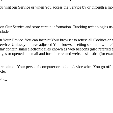
u visit our Service or when You access the Service by or through a mob
 on Our Service and store certain information. Tracking technologies use
clude:
on Your Device. You can instruct Your browser to refuse all Cookies or 
ervice. Unless you have adjusted Your browser setting so that it will r
y contain small electronic files known as web beacons (also referred to a
s or opened an email and for other related website statistics (for exam
s remain on Your personal computer or mobile device when You go offli
icle.
below: