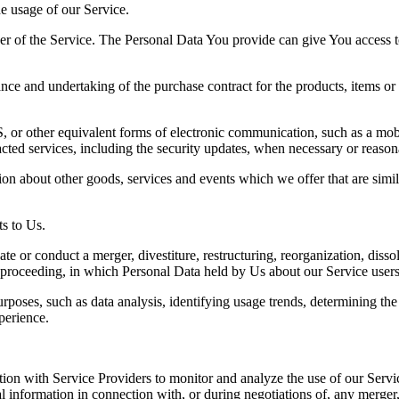
he usage of our Service.
r of the Service. The Personal Data You provide can give You access to d
ce and undertaking of the purchase contract for the products, items or
 or other equivalent forms of electronic communication, such as a mobil
acted services, including the security updates, when necessary or reason
ion about other goods, services and events which we offer that are simi
s to Us.
 or conduct a merger, divestiture, restructuring, reorganization, dissolu
r proceeding, in which Personal Data held by Us about our Service users
rposes, such as data analysis, identifying usage trends, determining th
perience.
on with Service Providers to monitor and analyze the use of our Servic
information in connection with, or during negotiations of, any merger, s