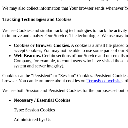
We may also collect information that Your browser sends whenever Yo
Tracking Technologies and Cookies
We use Cookies and similar tracking technologies to track the activity
to improve and analyze Our Service. The technologies We use may in
Cookies or Browser Cookies.
A cookie is a small file placed 
accept Cookies, You may not be able to use some parts of our S
Web Beacons.
Certain sections of our Service and our emails ma
Company, for example, to count users who have visited those page
system and server integrity).
Cookies can be "Persistent" or "Session" Cookies. Persistent Cookie
browser. You can learn more about cookies on
TermsFeed website
art
We use both Session and Persistent Cookies for the purposes set out 
Necessary / Essential Cookies
Type: Session Cookies
Administered by: Us