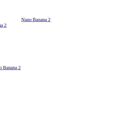
Nano Banana 2
a 2
o Banana 2