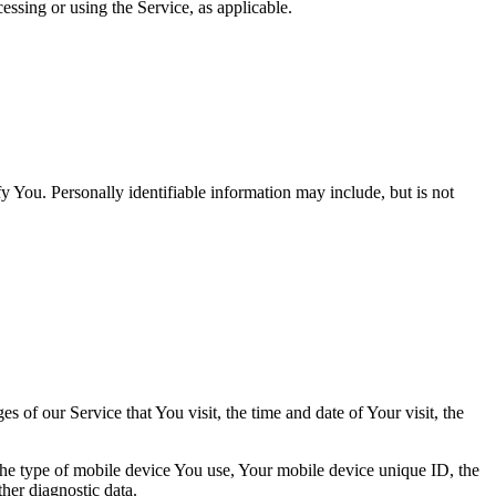
essing or using the Service, as applicable.
y You. Personally identifiable information may include, but is not
 of our Service that You visit, the time and date of Your visit, the
 the type of mobile device You use, Your mobile device unique ID, the
her diagnostic data.