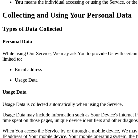
You
means the individual accessing or using the Service, or the 
Collecting and Using Your Personal Data
Types of Data Collected
Personal Data
While using Our Service, We may ask You to provide Us with certain per
limited to:
Email address
Usage Data
Usage Data
Usage Data is collected automatically when using the Service.
Usage Data may include information such as Your Device's Internet Prot
time spent on those pages, unique device identifiers and other diagnost
When You access the Service by or through a mobile device, We may col
IP address of Your mobile device, Your mobile operating system, the ty