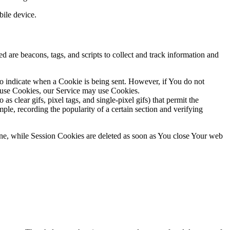
ile device.
d are beacons, tags, and scripts to collect and track information and
to indicate when a Cookie is being sent. However, if You do not
efuse Cookies, our Service may use Cookies.
s clear gifs, pixel tags, and single-pixel gifs) that permit the
ple, recording the popularity of a certain section and verifying
ne, while Session Cookies are deleted as soon as You close Your web