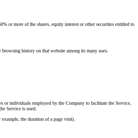
 or more of the shares, equity interest or other securities entitled to
ur browsing history on that website among its many uses.
es or individuals employed by the Company to facilitate the Service,
he Service is used.
r example, the duration of a page visit).