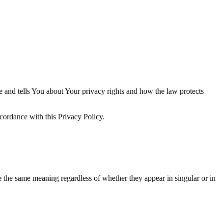
e and tells You about Your privacy rights and how the law protects
cordance with this Privacy Policy.
ve the same meaning regardless of whether they appear in singular or in