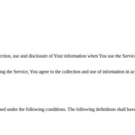
ection, use and disclosure of Your information when You use the Servic
g the Service, You agree to the collection and use of information in ac
ined under the following conditions. The following definitions shall ha