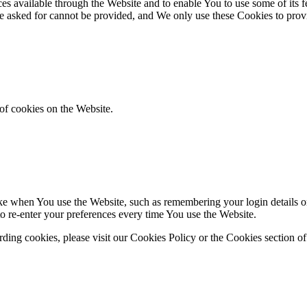
es available through the Website and to enable You to use some of its fe
ve asked for cannot be provided, and We only use these Cookies to prov
of cookies on the Website.
 when You use the Website, such as remembering your login details or 
 re-enter your preferences every time You use the Website.
ing cookies, please visit our Cookies Policy or the Cookies section of