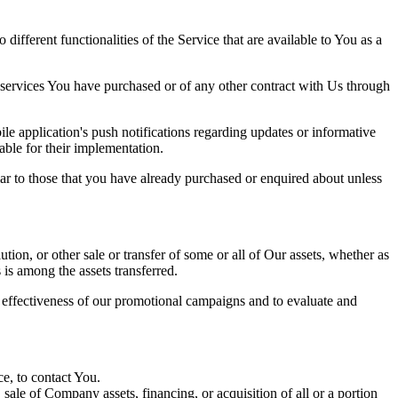
ifferent functionalities of the Service that are available to You as a
 services You have purchased or of any other contract with Us through
e application's push notifications regarding updates or informative
able for their implementation.
lar to those that you have already purchased or enquired about unless
tion, or other sale or transfer of some or all of Our assets, whether as
 is among the assets transferred.
e effectiveness of our promotional campaigns and to evaluate and
e, to contact You.
ale of Company assets, financing, or acquisition of all or a portion