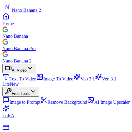
Nano Banana 2
Home
Nano Banana
Nano Banana Pro
Nano Banana 2
AI Video
Text To Video
Image To Video
Veo 3.1
Veo 3.1
Lite
New
Free Tools
Image to Prompt
Remove Background
AI Image Upscaler
LoRA