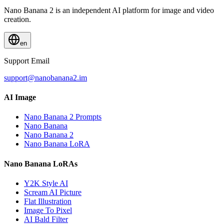
Nano Banana 2 is an independent AI platform for image and video
creation.
en
Support Email
support@nanobanana2.im
AI Image
Nano Banana 2 Prompts
Nano Banana
Nano Banana 2
Nano Banana LoRA
Nano Banana LoRAs
Y2K Style AI
Scream AI Picture
Flat Illustration
Image To Pixel
AI Bald Filter