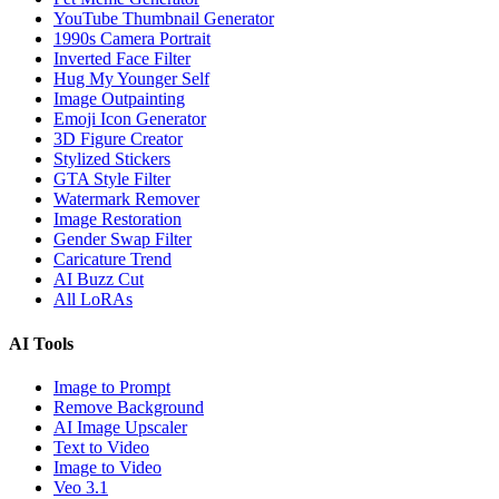
YouTube Thumbnail Generator
1990s Camera Portrait
Inverted Face Filter
Hug My Younger Self
Image Outpainting
Emoji Icon Generator
3D Figure Creator
Stylized Stickers
GTA Style Filter
Watermark Remover
Image Restoration
Gender Swap Filter
Caricature Trend
AI Buzz Cut
All LoRAs
AI Tools
Image to Prompt
Remove Background
AI Image Upscaler
Text to Video
Image to Video
Veo 3.1