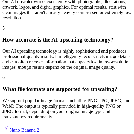
Our AI upscaler works excellently with photographs, illustrations,
artwork, logos, and digital graphics. For optimal results, start with
clear images that aren't already heavily compressed or extremely low
resolution.
5
How accurate is the AI upscaling technology?
Our AI upscaling technology is highly sophisticated and produces
professional-quality results. It intelligently reconstructs image details
and can often recover information that appears lost in low-resolution
images, though results depend on the original image quality.
6
What file formats are supported for upscaling?
We support popular image formats including PNG, JPG, JPEG, and
WebP. The output is typically provided in high-quality PNG or
JPEG format, depending on your original image type and
transparency requirements.
Nano Banana 2