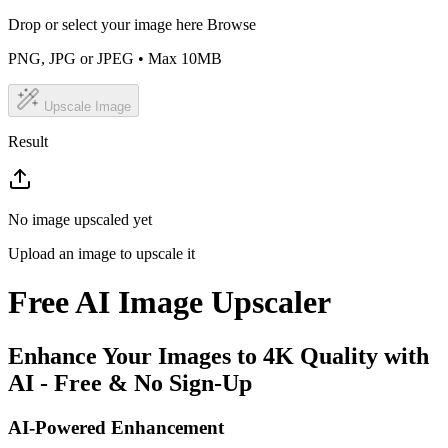
Drop or select your image here
Browse
PNG, JPG or JPEG • Max 10MB
Upscale Image
Result
No image upscaled yet
Upload an image to upscale it
Free AI Image Upscaler
Enhance Your Images to 4K Quality with
AI - Free & No Sign-Up
AI-Powered Enhancement