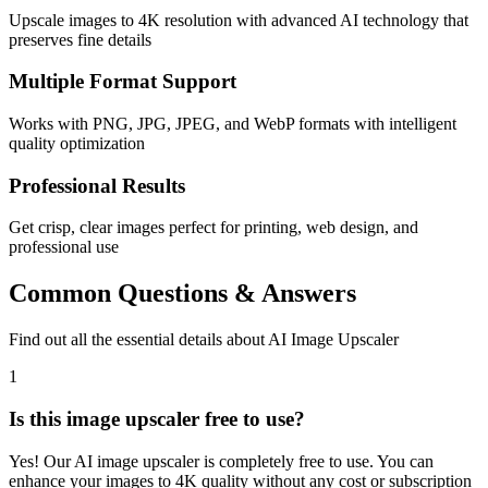
Upscale images to 4K resolution with advanced AI technology that
preserves fine details
Multiple Format Support
Works with PNG, JPG, JPEG, and WebP formats with intelligent
quality optimization
Professional Results
Get crisp, clear images perfect for printing, web design, and
professional use
Common Questions & Answers
Find out all the essential details about AI Image Upscaler
1
Is this image upscaler free to use?
Yes! Our AI image upscaler is completely free to use. You can
enhance your images to 4K quality without any cost or subscription