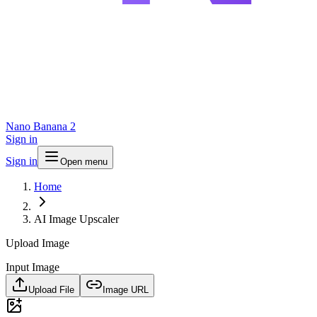
Nano Banana 2
Sign in
Sign in
Open menu
Home
AI Image Upscaler
Upload Image
Input Image
Upload File
Image URL