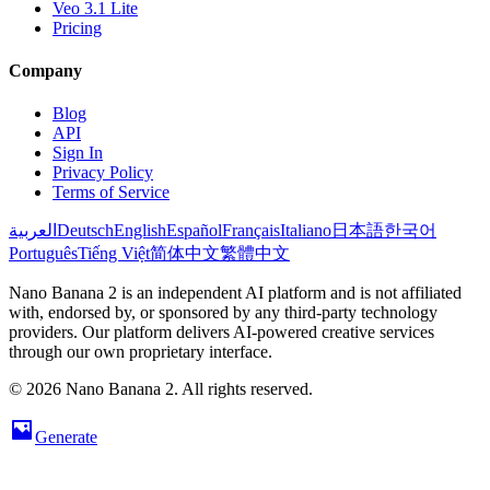
Veo 3.1 Lite
Pricing
Company
Blog
API
Sign In
Privacy Policy
Terms of Service
العربية
Deutsch
English
Español
Français
Italiano
日本語
한국어
Português
Tiếng Việt
简体中文
繁體中文
Nano Banana 2 is an independent AI platform and is not affiliated
with, endorsed by, or sponsored by any third-party technology
providers. Our platform delivers AI-powered creative services
through our own proprietary interface.
© 2026 Nano Banana 2. All rights reserved.
Generate