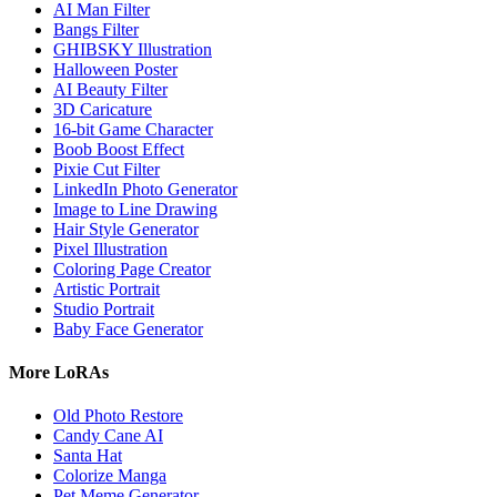
AI Man Filter
Bangs Filter
GHIBSKY Illustration
Halloween Poster
AI Beauty Filter
3D Caricature
16-bit Game Character
Boob Boost Effect
Pixie Cut Filter
LinkedIn Photo Generator
Image to Line Drawing
Hair Style Generator
Pixel Illustration
Coloring Page Creator
Artistic Portrait
Studio Portrait
Baby Face Generator
More LoRAs
Old Photo Restore
Candy Cane AI
Santa Hat
Colorize Manga
Pet Meme Generator