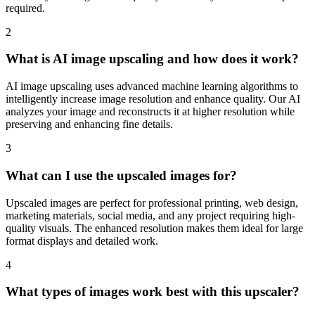
required.
2
What is AI image upscaling and how does it work?
AI image upscaling uses advanced machine learning algorithms to
intelligently increase image resolution and enhance quality. Our AI
analyzes your image and reconstructs it at higher resolution while
preserving and enhancing fine details.
3
What can I use the upscaled images for?
Upscaled images are perfect for professional printing, web design,
marketing materials, social media, and any project requiring high-
quality visuals. The enhanced resolution makes them ideal for large
format displays and detailed work.
4
What types of images work best with this upscaler?