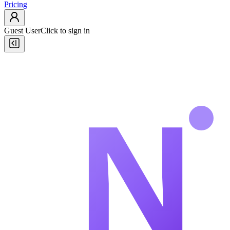
Pricing
Guest User
Click to sign in