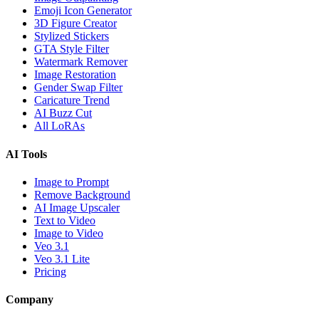
Emoji Icon Generator
3D Figure Creator
Stylized Stickers
GTA Style Filter
Watermark Remover
Image Restoration
Gender Swap Filter
Caricature Trend
AI Buzz Cut
All LoRAs
AI Tools
Image to Prompt
Remove Background
AI Image Upscaler
Text to Video
Image to Video
Veo 3.1
Veo 3.1 Lite
Pricing
Company