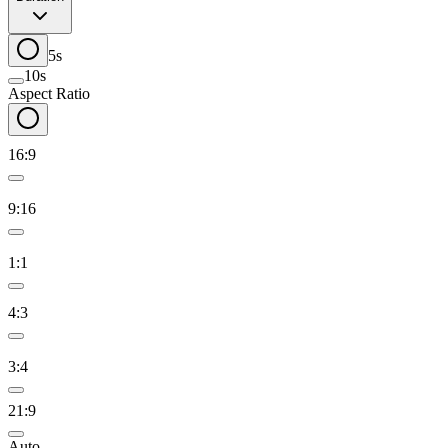
5s
10s
Aspect Ratio
16:9
9:16
1:1
4:3
3:4
21:9
Auto