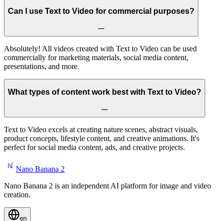
Can I use Text to Video for commercial purposes?
Absolutely! All videos created with Text to Video can be used
commercially for marketing materials, social media content,
presentations, and more.
What types of content work best with Text to Video?
Text to Video excels at creating nature scenes, abstract visuals,
product concepts, lifestyle content, and creative animations. It's
perfect for social media content, ads, and creative projects.
Nano Banana 2
Nano Banana 2 is an independent AI platform for image and video
creation.
en