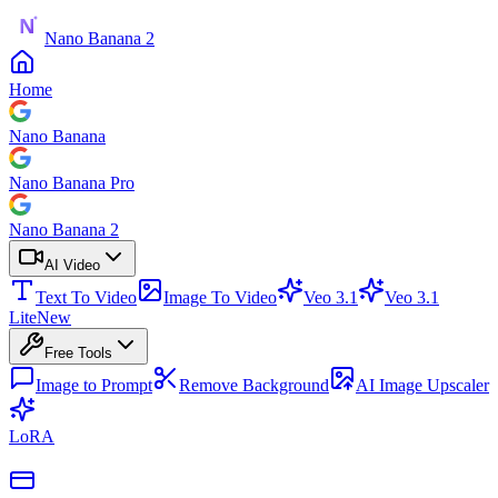
Nano Banana 2
Home
Nano Banana
Nano Banana Pro
Nano Banana 2
AI Video
Text To Video
Image To Video
Veo 3.1
Veo 3.1
Lite
New
Free Tools
Image to Prompt
Remove Background
AI Image Upscaler
LoRA