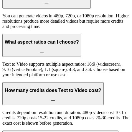
You can generate videos in 480p, 720p, or 1080p resolution. Higher
resolutions produce more detailed videos but require more credits
and processing time.
What aspect ratios can I choose?
Text to Video supports multiple aspect ratios: 16:9 (widescreen),
9:16 (vertical/mobile), 1:1 (square), 4:3, and 3:4. Choose based on
your intended platform or use case.
How many credits does Text to Video cost?
Credits depend on resolution and duration. 480p videos cost 10-15
credits, 720p costs 15-22 credits, and 1080p costs 20-30 credits. The
exact cost is shown before generation.