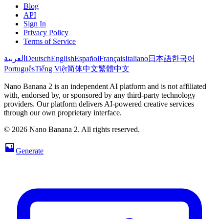
Blog
API
Sign In
Privacy Policy
Terms of Service
العربية
Deutsch
English
Español
Français
Italiano
日本語
한국어
Português
Tiếng Việt
简体中文
繁體中文
Nano Banana 2 is an independent AI platform and is not affiliated
with, endorsed by, or sponsored by any third-party technology
providers. Our platform delivers AI-powered creative services
through our own proprietary interface.
© 2026 Nano Banana 2. All rights reserved.
Generate