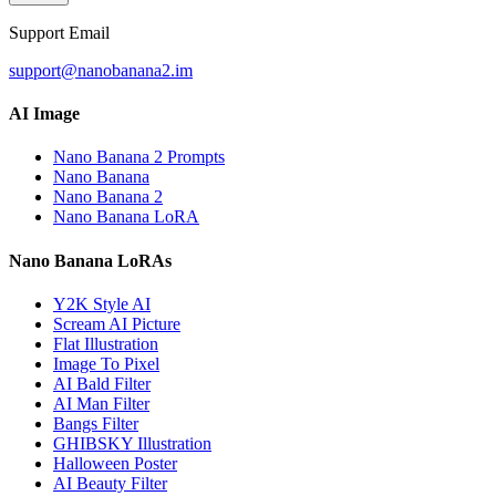
Support Email
support@nanobanana2.im
AI Image
Nano Banana 2 Prompts
Nano Banana
Nano Banana 2
Nano Banana LoRA
Nano Banana LoRAs
Y2K Style AI
Scream AI Picture
Flat Illustration
Image To Pixel
AI Bald Filter
AI Man Filter
Bangs Filter
GHIBSKY Illustration
Halloween Poster
AI Beauty Filter