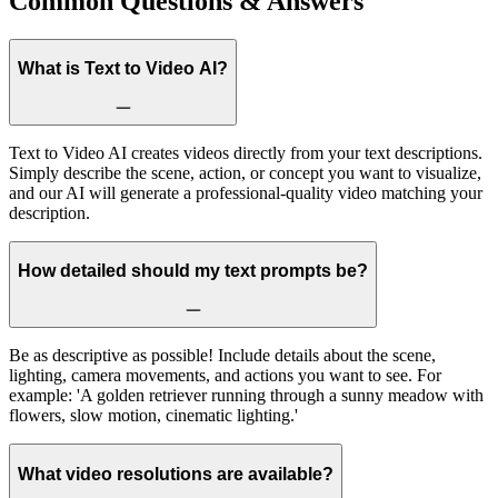
Common Questions & Answers
What is Text to Video AI?
Text to Video AI creates videos directly from your text descriptions.
Simply describe the scene, action, or concept you want to visualize,
and our AI will generate a professional-quality video matching your
description.
How detailed should my text prompts be?
Be as descriptive as possible! Include details about the scene,
lighting, camera movements, and actions you want to see. For
example: 'A golden retriever running through a sunny meadow with
flowers, slow motion, cinematic lighting.'
What video resolutions are available?