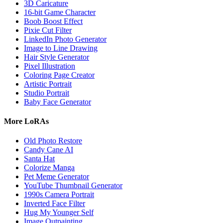
3D Caricature
16-bit Game Character
Boob Boost Effect
Pixie Cut Filter
LinkedIn Photo Generator
Image to Line Drawing
Hair Style Generator
Pixel Illustration
Coloring Page Creator
Artistic Portrait
Studio Portrait
Baby Face Generator
More LoRAs
Old Photo Restore
Candy Cane AI
Santa Hat
Colorize Manga
Pet Meme Generator
YouTube Thumbnail Generator
1990s Camera Portrait
Inverted Face Filter
Hug My Younger Self
Image Outpainting