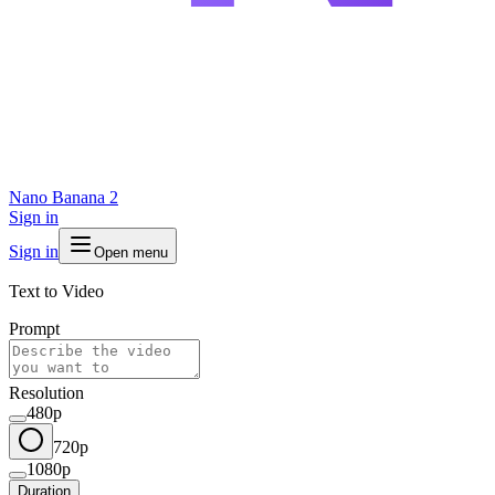
Nano Banana 2
Sign in
Sign in
Open menu
Text to Video
Prompt
Resolution
480p
720p
1080p
Duration