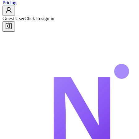
Pricing
Guest User
Click to sign in