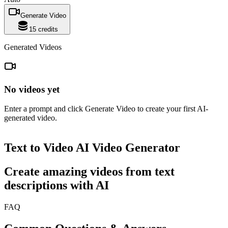
Generate Video
15
credits
Generated Videos
No videos yet
Enter a prompt and click Generate Video to create your first AI-
generated video.
Text to Video
AI Video Generator
Create amazing videos from text
descriptions with AI
FAQ