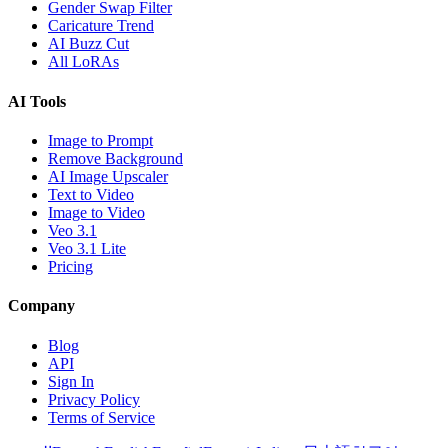
Gender Swap Filter
Caricature Trend
AI Buzz Cut
All LoRAs
AI Tools
Image to Prompt
Remove Background
AI Image Upscaler
Text to Video
Image to Video
Veo 3.1
Veo 3.1 Lite
Pricing
Company
Blog
API
Sign In
Privacy Policy
Terms of Service