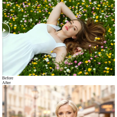
Before
After