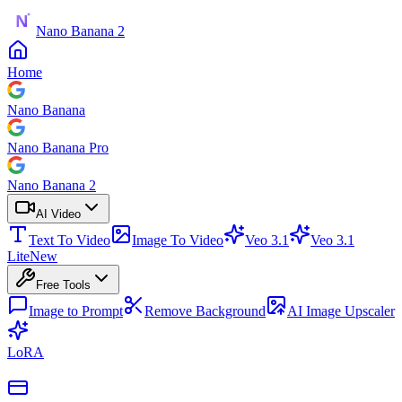
Nano Banana 2
Home
Nano Banana
Nano Banana Pro
Nano Banana 2
AI Video
Text To Video
Image To Video
Veo 3.1
Veo 3.1
Lite
New
Free Tools
Image to Prompt
Remove Background
AI Image Upscaler
LoRA