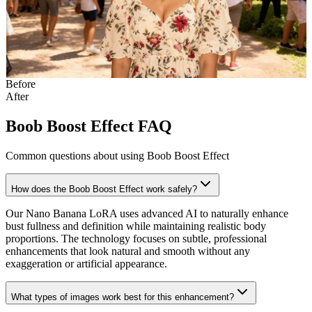
Before
After
Boob Boost Effect FAQ
Common questions about using Boob Boost Effect
How does the Boob Boost Effect work safely?
Our Nano Banana LoRA uses advanced AI to naturally enhance
bust fullness and definition while maintaining realistic body
proportions. The technology focuses on subtle, professional
enhancements that look natural and smooth without any
exaggeration or artificial appearance.
What types of images work best for this enhancement?