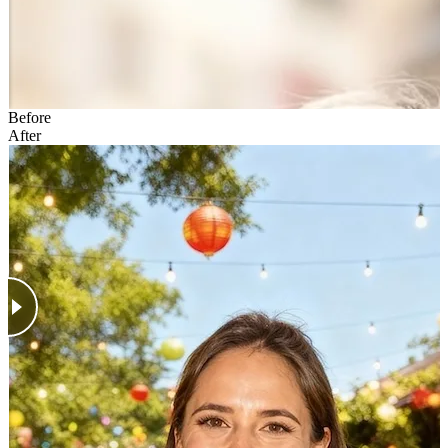
Before
After