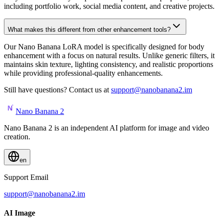
including portfolio work, social media content, and creative projects.
What makes this different from other enhancement tools?
Our Nano Banana LoRA model is specifically designed for body
enhancement with a focus on natural results. Unlike generic filters, it
maintains skin texture, lighting consistency, and realistic proportions
while providing professional-quality enhancements.
Still have questions? Contact us at
support@nanobanana2.im
Nano Banana 2
Nano Banana 2 is an independent AI platform for image and video
creation.
en
Support Email
support@nanobanana2.im
AI Image