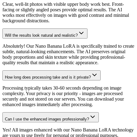
Clear, well-lit photos with visible upper body work best. Front-
facing or slightly angled poses provide optimal results. The AI
works most effectively on images with good contrast and minimal
background distractions.
Will the results look natural and realistic?
Absolutely! Our Nano Banana LoRA is specifically trained to create
subtle, natural-looking enhancements. The AI preserves original
body proportions and skin texture while providing professional-
quality results that maintain a realistic appearance.
How long does processing take and is it private?
Processing typically takes 30-60 seconds depending on image
complexity. Your privacy is our priority - images are processed
securely and not stored on our servers. You can download your
enhanced images immediately after processing.
Can I use the enhanced images professionally?
Yes! All images enhanced with our Nano Banana LoRA technology
are yours to use freely for personal or professional purposes,