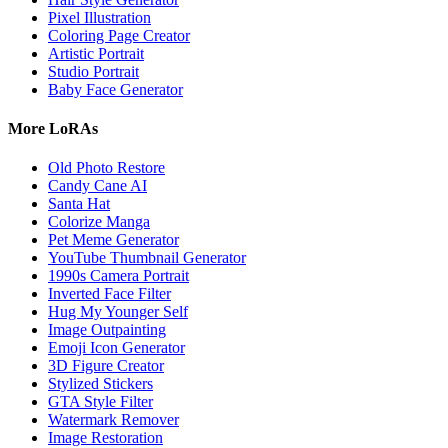
Pixel Illustration
Coloring Page Creator
Artistic Portrait
Studio Portrait
Baby Face Generator
More LoRAs
Old Photo Restore
Candy Cane AI
Santa Hat
Colorize Manga
Pet Meme Generator
YouTube Thumbnail Generator
1990s Camera Portrait
Inverted Face Filter
Hug My Younger Self
Image Outpainting
Emoji Icon Generator
3D Figure Creator
Stylized Stickers
GTA Style Filter
Watermark Remover
Image Restoration