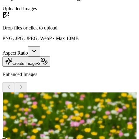
Uploaded Images
Drop files or
click to upload
PNG, JPG, JPEG, WebP • Max 10MB
Aspect Ratio
Create Image
•
2
Enhanced Images