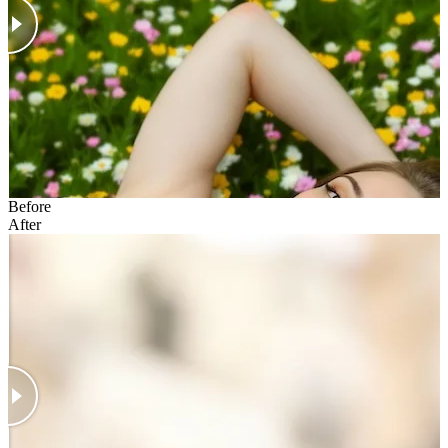
Before
After