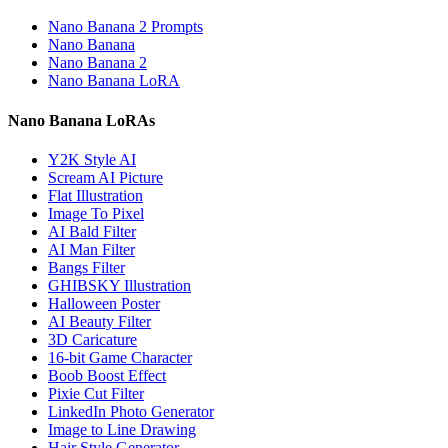
Nano Banana 2 Prompts
Nano Banana
Nano Banana 2
Nano Banana LoRA
Nano Banana LoRAs
Y2K Style AI
Scream AI Picture
Flat Illustration
Image To Pixel
AI Bald Filter
AI Man Filter
Bangs Filter
GHIBSKY Illustration
Halloween Poster
AI Beauty Filter
3D Caricature
16-bit Game Character
Boob Boost Effect
Pixie Cut Filter
LinkedIn Photo Generator
Image to Line Drawing
Hair Style Generator