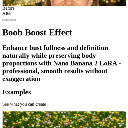
Before
After
Boob Boost Effect
Enhance bust fullness and definition
naturally while preserving body
proportions with Nano Banana 2 LoRA -
professional, smooth results without
exaggeration
Examples
See what you can create