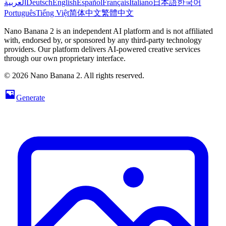
العربية
Deutsch
English
Español
Français
Italiano
日本語
한국어
Português
Tiếng Việt
简体中文
繁體中文
Nano Banana 2 is an independent AI platform and is not affiliated
with, endorsed by, or sponsored by any third-party technology
providers. Our platform delivers AI-powered creative services
through our own proprietary interface.
© 2026 Nano Banana 2. All rights reserved.
Generate