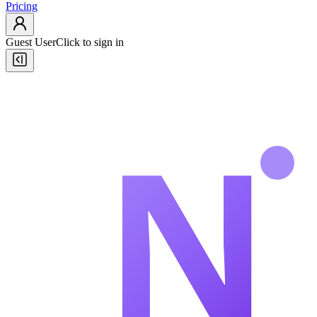
Pricing
Guest User
Click to sign in