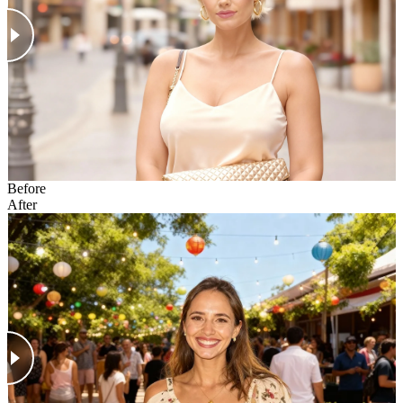
Before
After