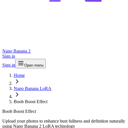
Nano Banana 2
Sign in
Sign in
Open menu
Home
Nano Banana LoRA
Boob Boost Effect
Boob Boost Effect
Upload your photos to enhance bust fullness and definition naturally
using Nano Banana 2 LoRA technology