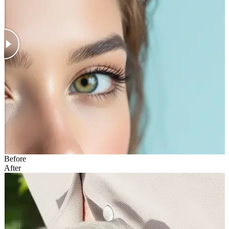
Before
After