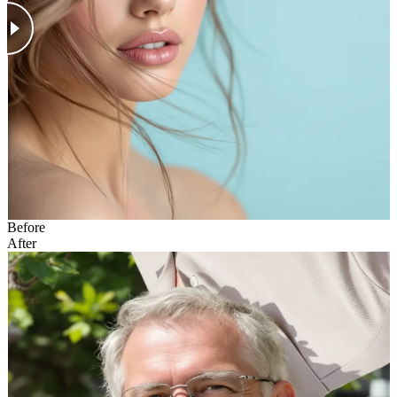
Before
After