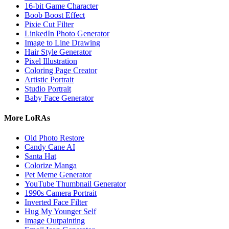
16-bit Game Character
Boob Boost Effect
Pixie Cut Filter
LinkedIn Photo Generator
Image to Line Drawing
Hair Style Generator
Pixel Illustration
Coloring Page Creator
Artistic Portrait
Studio Portrait
Baby Face Generator
More LoRAs
Old Photo Restore
Candy Cane AI
Santa Hat
Colorize Manga
Pet Meme Generator
YouTube Thumbnail Generator
1990s Camera Portrait
Inverted Face Filter
Hug My Younger Self
Image Outpainting