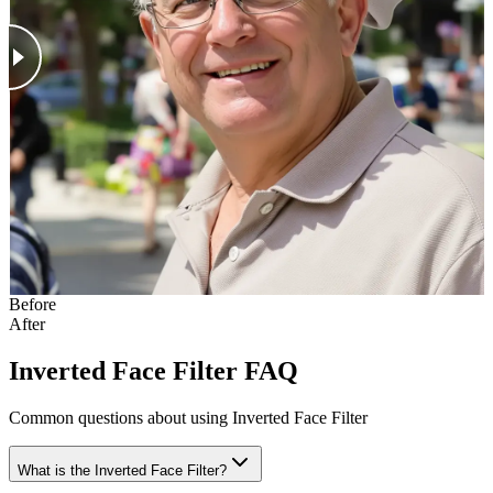
Before
After
Inverted Face Filter FAQ
Common questions about using Inverted Face Filter
What is the Inverted Face Filter?