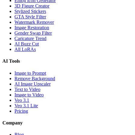
Emoji Icon Generator
3D Figure Creator
Stylized Stickers
GTA Style Filter
Watermark Remover
Image Restoration
Gender Swap Filter
Caricature Trend
AI Buzz Cut
All LoRAs
AI Tools
Image to Prompt
Remove Background
AI Image Upscaler
Text to Video
Image to Video
Veo 3.1
Veo 3.1 Lite
Pricing
Company
Blog