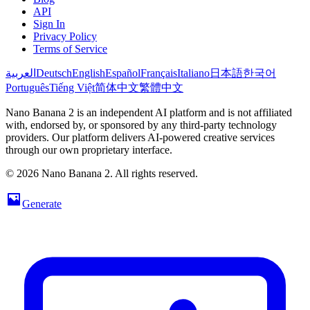
API
Sign In
Privacy Policy
Terms of Service
العربية
Deutsch
English
Español
Français
Italiano
日本語
한국어
Português
Tiếng Việt
简体中文
繁體中文
Nano Banana 2 is an independent AI platform and is not affiliated
with, endorsed by, or sponsored by any third-party technology
providers. Our platform delivers AI-powered creative services
through our own proprietary interface.
© 2026 Nano Banana 2. All rights reserved.
Generate