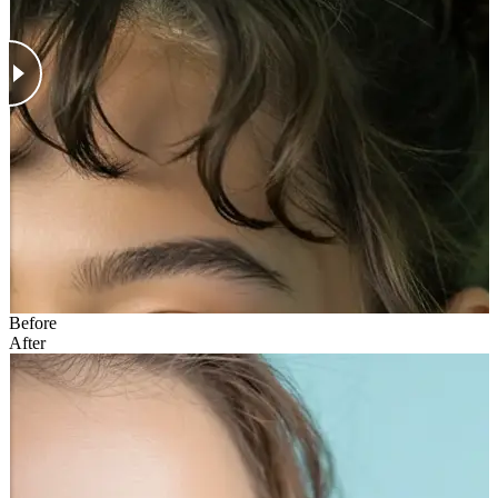
Before
After