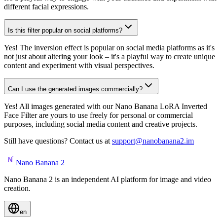
different facial expressions.
Is this filter popular on social platforms?
Yes! The inversion effect is popular on social media platforms as it's
not just about altering your look – it's a playful way to create unique
content and experiment with visual perspectives.
Can I use the generated images commercially?
Yes! All images generated with our Nano Banana LoRA Inverted
Face Filter are yours to use freely for personal or commercial
purposes, including social media content and creative projects.
Still have questions? Contact us at
support@nanobanana2.im
Nano Banana 2
Nano Banana 2 is an independent AI platform for image and video
creation.
en