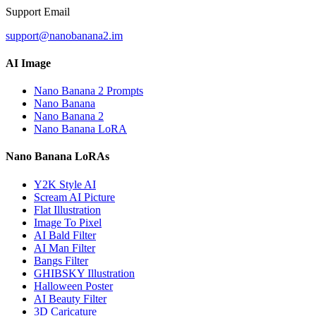
Support Email
support@nanobanana2.im
AI Image
Nano Banana 2 Prompts
Nano Banana
Nano Banana 2
Nano Banana LoRA
Nano Banana LoRAs
Y2K Style AI
Scream AI Picture
Flat Illustration
Image To Pixel
AI Bald Filter
AI Man Filter
Bangs Filter
GHIBSKY Illustration
Halloween Poster
AI Beauty Filter
3D Caricature