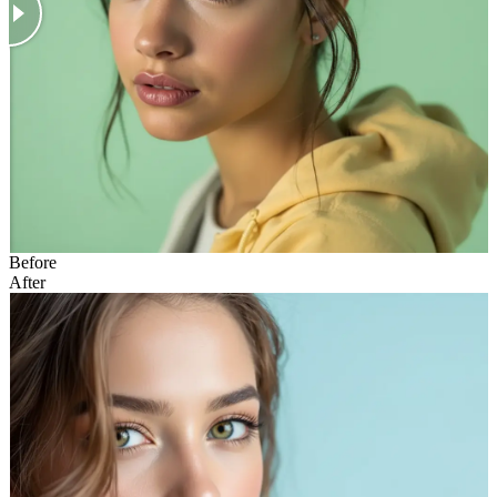
Before
After