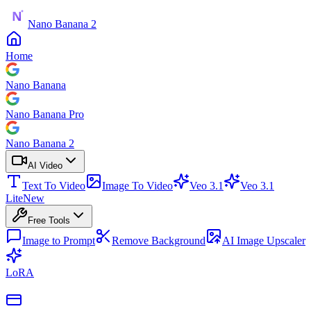
Nano Banana 2
Home
Nano Banana
Nano Banana Pro
Nano Banana 2
AI Video
Text To Video
Image To Video
Veo 3.1
Veo 3.1
Lite
New
Free Tools
Image to Prompt
Remove Background
AI Image Upscaler
LoRA