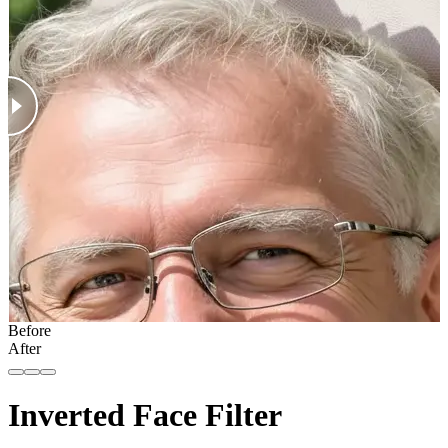
Before
After
Inverted Face Filter