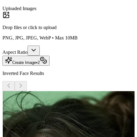
Uploaded Images
Drop files or
click to upload
PNG, JPG, JPEG, WebP • Max 10MB
Aspect Ratio
Create Image
•
2
Inverted Face Results