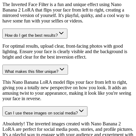
The Inverted Face Filter is a fun and unique effect using Nano
Banana 2 LoRA that flips your face from left to right, creating a
mirrored version of yourself. It's playful, quirky, and a cool way to
have some fun with your selfies or videos.
How do I get the best results?
For optimal results, upload clear, front-facing photos with good
lighting. Ensure your face is clearly visible and the background is
bright and clear for the best inversion effect.
What makes this filter unique?
This Nano Banana LoRA model flips your face from left to right,
giving you a totally new perspective on how you look. It adds an
amusing twist to your appearance, making it look like you're seeing
your face in reverse.
Can I use these images on social media?
Absolutely! The inverted images created with Nano Banana 2
LoRA are perfect for social media posts, stories, and profile pictures.
It's a playful way to engage with your audience and experiment with