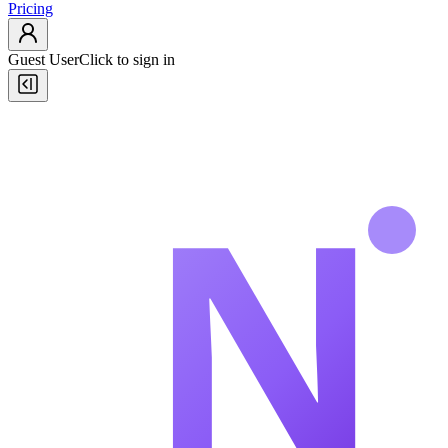
Pricing
Guest User
Click to sign in