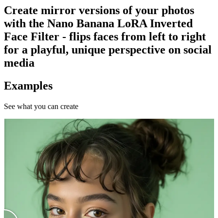
Create mirror versions of your photos
with the Nano Banana LoRA Inverted
Face Filter - flips faces from left to right
for a playful, unique perspective on social
media
Examples
See what you can create