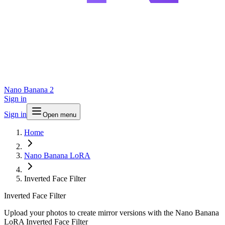
Nano Banana 2
Sign in
Sign in
Open menu
Home
Nano Banana LoRA
Inverted Face Filter
Inverted Face Filter
Upload your photos to create mirror versions with the Nano Banana
LoRA Inverted Face Filter