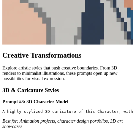
Creative Transformations
Explore artistic styles that push creative boundaries. From 3D
renders to minimalist illustrations, these prompts open up new
possibilities for visual expression.
3D & Caricature Styles
Prompt #8: 3D Character Model
Best for: Animation projects, character design portfolios, 3D art
showcases