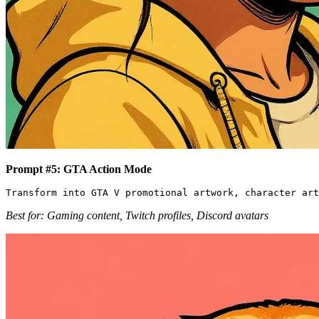
Prompt #5: GTA Action Mode
Best for: Gaming content, Twitch profiles, Discord avatars