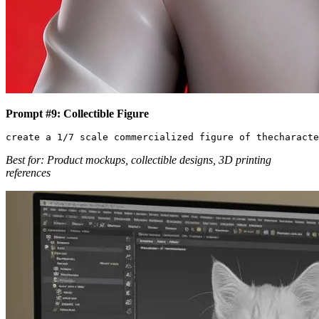
Prompt #9: Collectible Figure
Best for: Product mockups, collectible designs, 3D printing
references