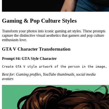
Gaming & Pop Culture Styles
Transform your photos into iconic gaming art styles. These prompts
capture the distinctive visual aesthetics that gamers and pop culture
enthusiasts love.
GTA V Character Transformation
Prompt #4: GTA Style Character
Best for: Gaming profiles, YouTube thumbnails, social media
avatars