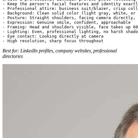
- Keep the person's facial features and identity exactl
- Professional attire: business suit/blazer, crisp coll
- Background: Clean solid color (light gray, white, or 
- Posture: Straight shoulders, facing camera directly, 
- Expression: Genuine smile, confident, approachable

- Framing: Head and shoulders visible, face takes up 60
- Lighting: Even, professional lighting, no harsh shado
- Eye contact: Looking directly at camera

Best for: LinkedIn profiles, company websites, professional
directories