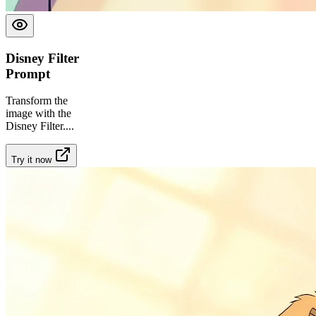
Disney Filter
Prompt
Transform the
image with the
Disney Filter.
...
Try it now