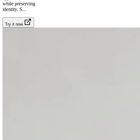
while preserving
identity. S
...
Try it now