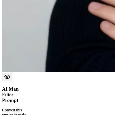
AI Man
Filter
Prompt
Convert this
person to male