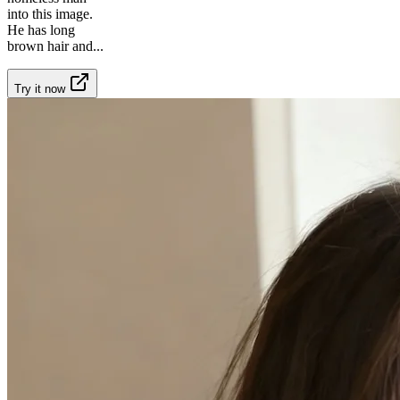
into this image.
He has long
brown hair and
...
Try it now