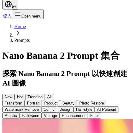
tw
登入
Open menu
Home
Prompts
Nano Banana 2 Prompt 集合
探索 Nano Banana 2 Prompt 以快速創建
AI 圖像
New
Hot
Trending
All
Transform
Portrait
Product
Beauty
Photo Restore
Watermark Remove
Comic
Design
Hair-style
AI Polaroid
Artistic
Halloween
Vintage
Enhancement
Filter