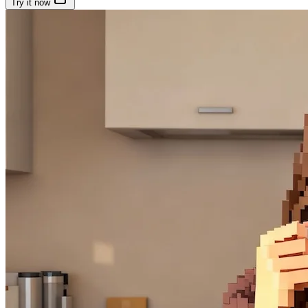
Try it now