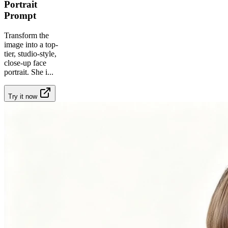
Portrait
Prompt
Transform the
image into a top-
tier, studio-style,
close-up face
portrait. She i
...
Try it now