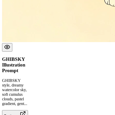
GHIBSKY
Illustration
Prompt
GHIBSKY
style, dreamy
watercolor sky,
soft cumulus
clouds, pastel
gradient, gent
...