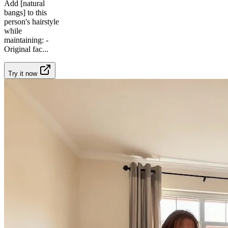
Add [natural
bangs] to this
person's hairstyle
while
maintaining: -
Original fac
...
Try it now