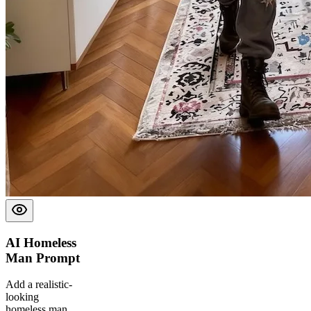
AI Homeless
Man
Prompt
Add a realistic-
looking
homeless man