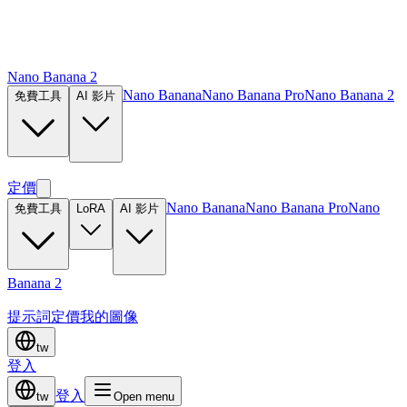
Nano Banana 2
Nano Banana
Nano Banana Pro
Nano Banana 2
免費工具
AI 影片
定價
Nano Banana
Nano Banana Pro
Nano
免費工具
LoRA
AI 影片
Banana 2
提示詞
定價
我的圖像
tw
登入
登入
tw
Open menu