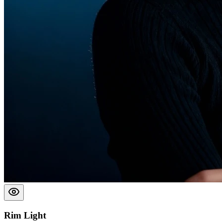
Rim Light