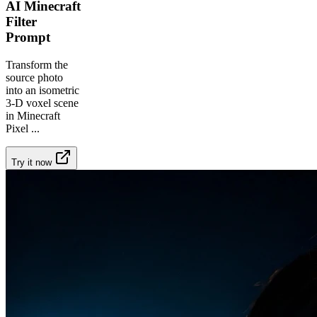
AI Minecraft
Filter
Prompt
Transform the
source photo
into an isometric
3-D voxel scene
in Minecraft
Pixel
...
Try it now