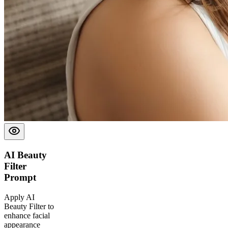
AI Beauty
Filter
Prompt
Apply AI
Beauty Filter to
enhance facial
appearance