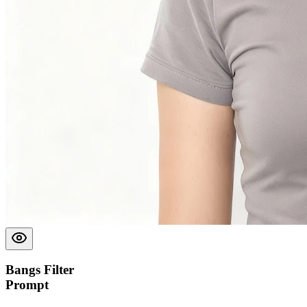
Bangs Filter
Prompt